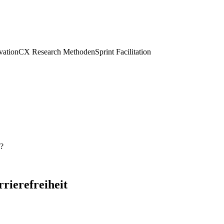
vation
CX Research Methoden
Sprint Facilitation
s?
rrierefreiheit