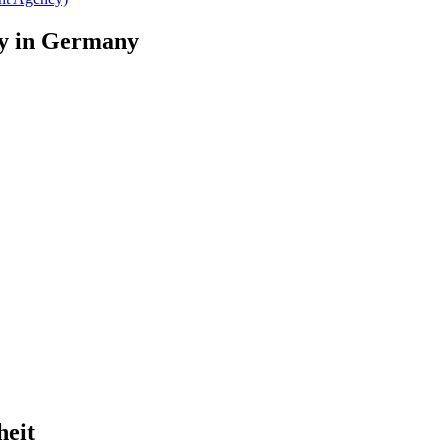
ary in Germany
heit