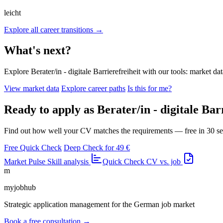
leicht
Explore all career transitions →
What's next?
Explore Berater/in - digitale Barrierefreiheit with our tools: market dat
View market data
Explore career paths
Is this for me?
Ready to apply as Berater/in - digitale Bar
Find out how well your CV matches the requirements — free in 30 s
Free Quick Check
Deep Check for 49 €
Market Pulse
Skill analysis
Quick Check
CV vs. job
m
myjobhub
Strategic application management for the German job market
Book a free consultation →