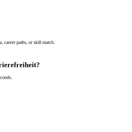
a, career paths, or skill match.
rierefreiheit?
econds.