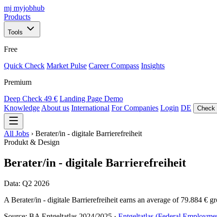
mj
myjobhub
Products
Tools
Free
Quick Check
Market Pulse
Career Compass
Insights
Premium
Deep Check
49 €
Landing Page Demo
Knowledge
About us
International
For Companies
Login
DE
Check 
All Jobs
›
Berater/in - digitale Barrierefreiheit
Produkt & Design
Berater/in - digitale Barrierefreiheit
Data: Q2 2026
A Berater/in - digitale Barrierefreiheit earns an average of 79.884 € g
Source: BA Entgeltatlas 2024/2025 ·
Entgeltatlas (Federal Employme