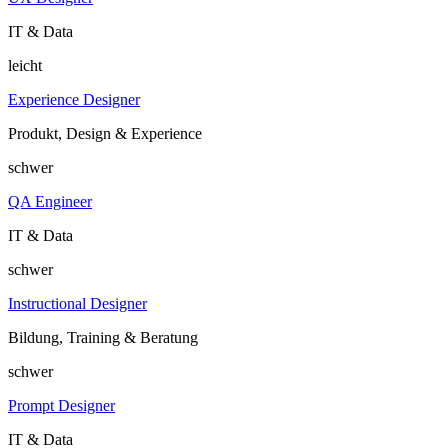
IT & Data
leicht
Experience Designer
Produkt, Design & Experience
schwer
QA Engineer
IT & Data
schwer
Instructional Designer
Bildung, Training & Beratung
schwer
Prompt Designer
IT & Data