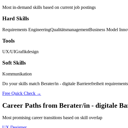
Most in-demand skills based on current job postings
Hard Skills
Requirements Engineering
Qualitätsmanagement
Business Model Inno
Tools
UX/UI
Grafikdesign
Soft Skills
Kommunikation
Do your skills match Berater/in - digitale Barrierefreiheit requirement
Free Quick Check →
Career Paths from Berater/in - digitale Ba
Most promising career transitions based on skill overlap
UX Designer