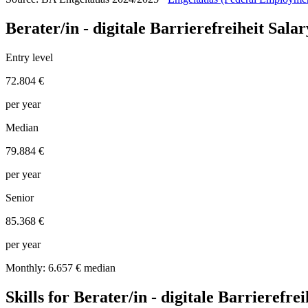
Berater/in - digitale Barrierefreiheit Sal
Entry level
72.804 €
per year
Median
79.884 €
per year
Senior
85.368 €
per year
Monthly: 6.657 € median
Skills for Berater/in - digitale Barrierefrei