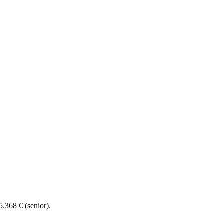
5.368 € (senior).