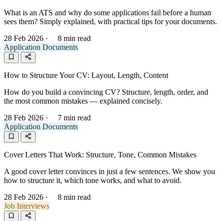
What is an ATS and why do some applications fail before a human
sees them? Simply explained, with practical tips for your documents.
28 Feb 2026
·
8 min read
Application Documents
How to Structure Your CV: Layout, Length, Content
How do you build a convincing CV? Structure, length, order, and
the most common mistakes — explained concisely.
28 Feb 2026
·
7 min read
Application Documents
Cover Letters That Work: Structure, Tone, Common Mistakes
A good cover letter convinces in just a few sentences. We show you
how to structure it, which tone works, and what to avoid.
28 Feb 2026
·
8 min read
Job Interviews