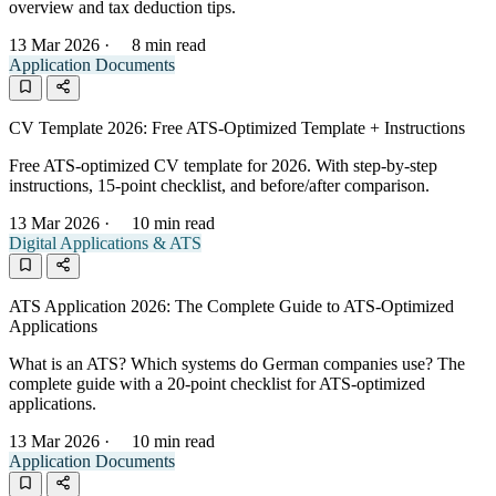
overview and tax deduction tips.
13 Mar 2026
·
8 min read
Application Documents
CV Template 2026: Free ATS-Optimized Template + Instructions
Free ATS-optimized CV template for 2026. With step-by-step
instructions, 15-point checklist, and before/after comparison.
13 Mar 2026
·
10 min read
Digital Applications & ATS
ATS Application 2026: The Complete Guide to ATS-Optimized
Applications
What is an ATS? Which systems do German companies use? The
complete guide with a 20-point checklist for ATS-optimized
applications.
13 Mar 2026
·
10 min read
Application Documents