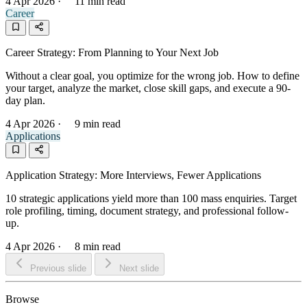
4 Apr 2026
·
11 min read
Career
Career Strategy: From Planning to Your Next Job
Without a clear goal, you optimize for the wrong job. How to define
your target, analyze the market, close skill gaps, and execute a 90-
day plan.
4 Apr 2026
·
9 min read
Applications
Application Strategy: More Interviews, Fewer Applications
10 strategic applications yield more than 100 mass enquiries. Target
role profiling, timing, document strategy, and professional follow-
up.
4 Apr 2026
·
8 min read
Previous slide
Next slide
Browse