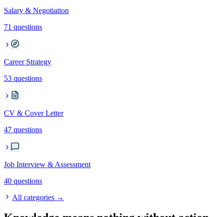
Salary & Negotiation
71 questions
Career Strategy
53 questions
CV & Cover Letter
47 questions
Job Interview & Assessment
40 questions
All categories →