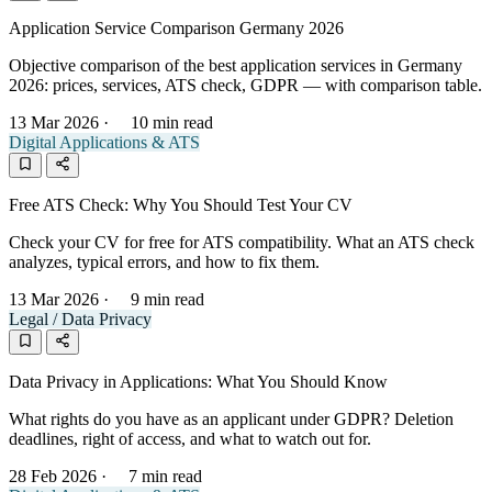
Application Service Comparison Germany 2026
Objective comparison of the best application services in Germany
2026: prices, services, ATS check, GDPR — with comparison table.
13 Mar 2026
·
10 min read
Digital Applications & ATS
Free ATS Check: Why You Should Test Your CV
Check your CV for free for ATS compatibility. What an ATS check
analyzes, typical errors, and how to fix them.
13 Mar 2026
·
9 min read
Legal / Data Privacy
Data Privacy in Applications: What You Should Know
What rights do you have as an applicant under GDPR? Deletion
deadlines, right of access, and what to watch out for.
28 Feb 2026
·
7 min read