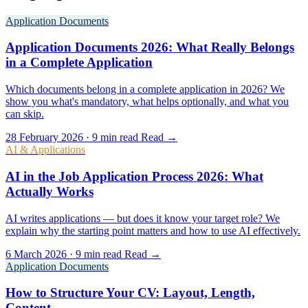
Application Documents
Application Documents 2026: What Really Belongs
in a Complete Application
Which documents belong in a complete application in 2026? We
show you what's mandatory, what helps optionally, and what you
can skip.
28 February 2026 · 9 min read
Read →
AI & Applications
AI in the Job Application Process 2026: What
Actually Works
AI writes applications — but does it know your target role? We
explain why the starting point matters and how to use AI effectively.
6 March 2026 · 9 min read
Read →
Application Documents
How to Structure Your CV: Layout, Length,
Content