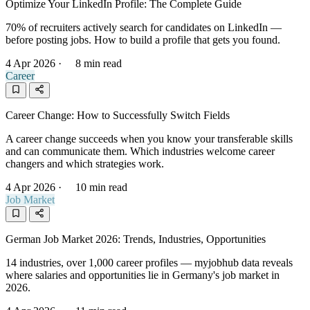
Optimize Your LinkedIn Profile: The Complete Guide
70% of recruiters actively search for candidates on LinkedIn —
before posting jobs. How to build a profile that gets you found.
4 Apr 2026
·
8 min read
Career
Career Change: How to Successfully Switch Fields
A career change succeeds when you know your transferable skills
and can communicate them. Which industries welcome career
changers and which strategies work.
4 Apr 2026
·
10 min read
Job Market
German Job Market 2026: Trends, Industries, Opportunities
14 industries, over 1,000 career profiles — myjobhub data reveals
where salaries and opportunities lie in Germany's job market in
2026.