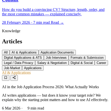
How do you build a convincing CV? Structure, length, order, and
the most common mistakes — explained concisely.
28 February 2026 · 7 min read
Read →
Knowledge
Articles
All
AI & Applications
Application Documents
Digital Applications & ATS
Job Interviews
Formats & Submission
Legal / Data Privacy
Salary & Negotiation
Digital & Social
Career
Job Market
Applications
AI & Applications
AI in the Job Application Process 2026: What Actually Works
AI writes applications — but does it know your target role? We
explain why the starting point matters and how to use AI effectively.
6 Mar 2026
·
9 min read