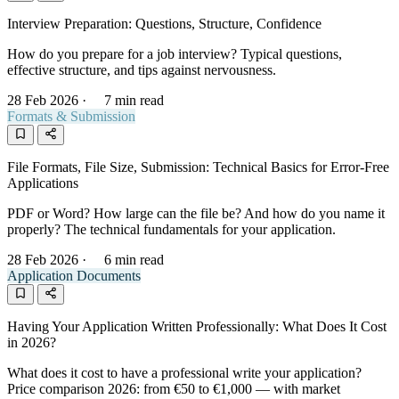
Interview Preparation: Questions, Structure, Confidence
How do you prepare for a job interview? Typical questions,
effective structure, and tips against nervousness.
28 Feb 2026
·
7 min read
Formats & Submission
File Formats, File Size, Submission: Technical Basics for Error-Free
Applications
PDF or Word? How large can the file be? And how do you name it
properly? The technical fundamentals for your application.
28 Feb 2026
·
6 min read
Application Documents
Having Your Application Written Professionally: What Does It Cost
in 2026?
What does it cost to have a professional write your application?
Price comparison 2026: from €50 to €1,000 — with market