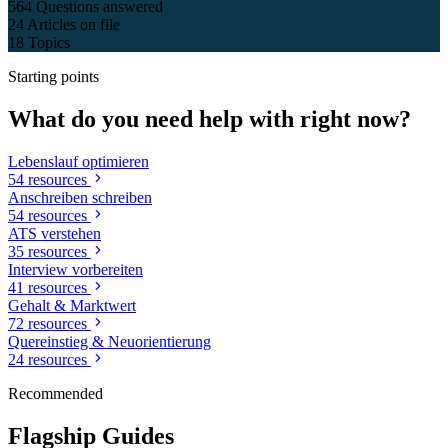
564
Questions answered
24
Articles on file
18
Topics
Starting points
What do you need help with right now?
Lebenslauf optimieren
54 resources
Anschreiben schreiben
54 resources
ATS verstehen
35 resources
Interview vorbereiten
41 resources
Gehalt & Marktwert
72 resources
Quereinstieg & Neuorientierung
24 resources
Recommended
Flagship Guides