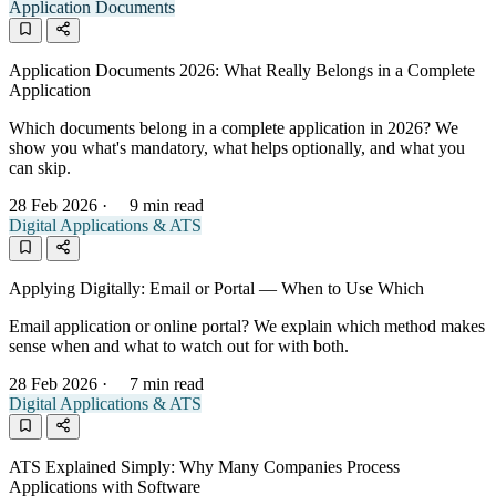
Application Documents
Application Documents 2026: What Really Belongs in a Complete
Application
Which documents belong in a complete application in 2026? We
show you what's mandatory, what helps optionally, and what you
can skip.
28 Feb 2026
·
9 min read
Digital Applications & ATS
Applying Digitally: Email or Portal — When to Use Which
Email application or online portal? We explain which method makes
sense when and what to watch out for with both.
28 Feb 2026
·
7 min read
Digital Applications & ATS
ATS Explained Simply: Why Many Companies Process
Applications with Software