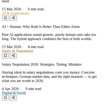
need.
15 Mar 2026
·
6 min read
AI & Applications
AI + Human: Why Both Is Better Than Either Alone
Pure AI applications sound generic, purely human ones take too
long. The hybrid approach combines the best of both worlds.
15 Mar 2026
·
8 min read
Salary & Negotiation
Salary Negotiation 2026: Strategies, Timing, Mistakes
Staying silent in salary negotiations costs you money. Concrete
techniques, German market data, and the right moment — to get
what you are worth in 2026.
4 Apr 2026
·
9 min read
Digital & Social