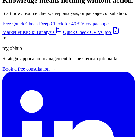
Knowledge means nothing without action.
Start now: resume check, deep analysis, or package consultation.
Free Quick Check
Deep Check for 49 €
View packages
Market Pulse
Skill analysis
Quick Check
CV vs. job
m
myjobhub
Strategic application management for the German job market
Book a free consultation →