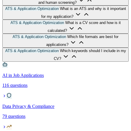
and human screening?
ATS & Application Optimization
What is an ATS and why is it important
for my application?
ATS & Application Optimization
What is a CV score and how is it
calculated?
ATS & Application Optimization
Which file formats are best for
applications?
ATS & Application Optimization
Which keywords should I include in my
CV?
AI in Job Applications
116 questions
Data Privacy & Compliance
79 questions