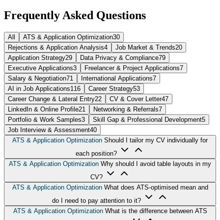
Frequently Asked Questions
All
ATS & Application Optimization
30
Rejections & Application Analysis
4
Job Market & Trends
20
Application Strategy
29
Data Privacy & Compliance
79
Executive Applications
3
Freelancer & Project Applications
7
Salary & Negotiation
71
International Applications
7
AI in Job Applications
116
Career Strategy
53
Career Change & Lateral Entry
22
CV & Cover Letter
47
LinkedIn & Online Profile
21
Networking & Referrals
7
Portfolio & Work Samples
3
Skill Gap & Professional Development
5
Job Interview & Assessment
40
ATS & Application Optimization
Should I tailor my CV individually for
each position?
ATS & Application Optimization
Why should I avoid table layouts in my
CV?
ATS & Application Optimization
What does ATS-optimised mean and
do I need to pay attention to it?
ATS & Application Optimization
What is the difference between ATS