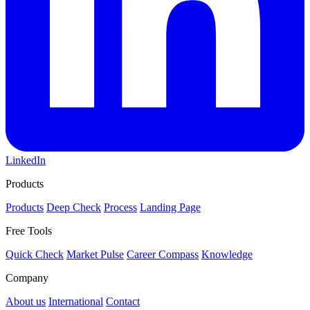
LinkedIn
Products
Products
Deep Check
Process
Landing Page
Free Tools
Quick Check
Market Pulse
Career Compass
Knowledge
Company
About us
International
Contact