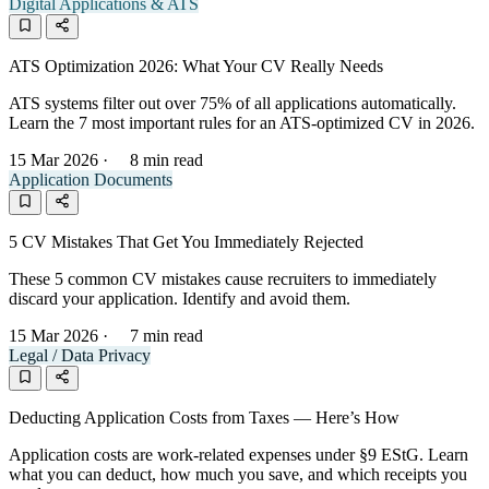
Digital Applications & ATS
ATS Optimization 2026: What Your CV Really Needs
ATS systems filter out over 75% of all applications automatically.
Learn the 7 most important rules for an ATS-optimized CV in 2026.
15 Mar 2026
·
8 min read
Application Documents
5 CV Mistakes That Get You Immediately Rejected
These 5 common CV mistakes cause recruiters to immediately
discard your application. Identify and avoid them.
15 Mar 2026
·
7 min read
Legal / Data Privacy
Deducting Application Costs from Taxes — Here’s How
Application costs are work-related expenses under §9 EStG. Learn
what you can deduct, how much you save, and which receipts you