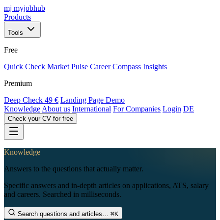
mj
myjobhub
Products
Tools
Free
Quick Check
Market Pulse
Career Compass
Insights
Premium
Deep Check
49 €
Landing Page Demo
Knowledge
About us
International
For Companies
Login
DE
Check your CV for free
Knowledge
Answers to the questions that actually matter.
Specific answers and in-depth articles on applications, ATS, salary
and careers. Searched in milliseconds.
Search questions and articles…
⌘
K