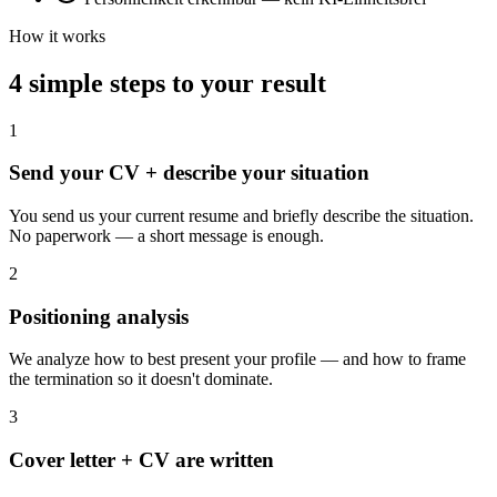
How it works
4 simple steps to your result
1
Send your CV + describe your situation
You send us your current resume and briefly describe the situation.
No paperwork — a short message is enough.
2
Positioning analysis
We analyze how to best present your profile — and how to frame
the termination so it doesn't dominate.
3
Cover letter + CV are written