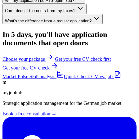
Will my application be ATS-optimized?
Can I deduct the costs from my taxes?
What's the difference from a regular application?
In 5 days, you'll have application
documents that open doors
Choose your package
Get your free CV check first
Get your free CV check
Market Pulse
Skill analysis
Quick Check
CV vs. job
m
myjobhub
Strategic application management for the German job market
Book a free consultation →