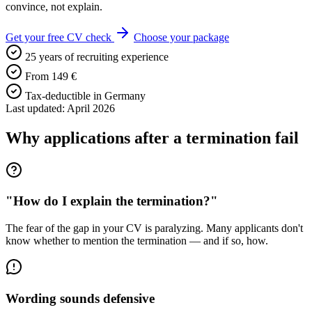
convince, not explain.
Get your free CV check
Choose your package
25 years of recruiting experience
From 149 €
Tax-deductible in Germany
Last updated: April 2026
Why applications after a termination fail
"How do I explain the termination?"
The fear of the gap in your CV is paralyzing. Many applicants don't
know whether to mention the termination — and if so, how.
Wording sounds defensive