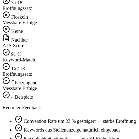
3 / 18
Eröffnungssatz
Floskeln
Messbare Erfolge
Keine
Nachher
ATS-Score
91 %
Keyword-Match
16 / 18
Eröffnungssatz
Überzeugend
Messbare Erfolge
4 Beispiele
Recruiter-Feedback
Conversion-Rate um 23 % gesteigert — starke Eröffnung
Keywords aus Stellenanzeige natürlich eingebaut
Persönlichkeit erkennbar — kein KI-Einheitsbrei