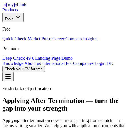
mj
myjobhub
Products
Tools
Free
Quick Check
Market Pulse
Career Compass
Insights
Premium
Deep Check
49 €
Landing Page Demo
Knowledge
About us
International
For Companies
Login
DE
Check your CV for free
Fresh start, not justification
Applying After Termination — turn the
gap into your strength
Applying after termination doesn't mean starting from scratch — it
means starting smarter. We help you with application documents that