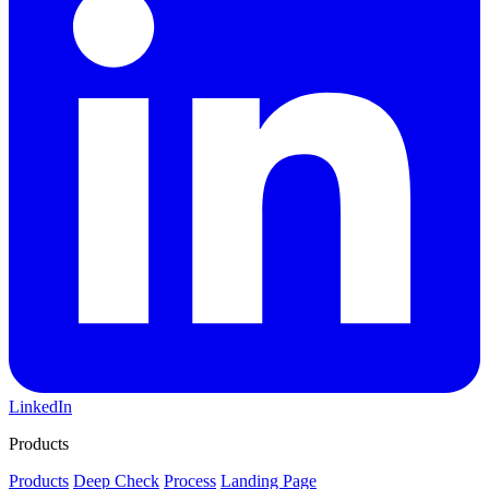
LinkedIn
Products
Products
Deep Check
Process
Landing Page