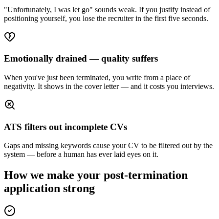
"Unfortunately, I was let go" sounds weak. If you justify instead of
positioning yourself, you lose the recruiter in the first five seconds.
Emotionally drained — quality suffers
When you've just been terminated, you write from a place of
negativity. It shows in the cover letter — and it costs you interviews.
ATS filters out incomplete CVs
Gaps and missing keywords cause your CV to be filtered out by the
system — before a human has ever laid eyes on it.
How we make your post-termination
application strong