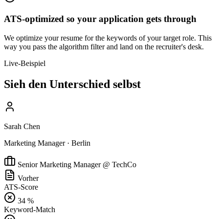
ATS-optimized so your application gets through
We optimize your resume for the keywords of your target role. This
way you pass the algorithm filter and land on the recruiter's desk.
Live-Beispiel
Sieh den Unterschied selbst
Sarah Chen
Marketing Manager · Berlin
Senior Marketing Manager @ TechCo
Vorher
ATS-Score
34 %
Keyword-Match