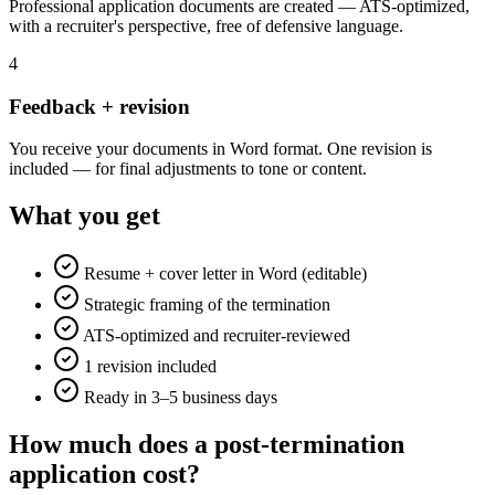
Professional application documents are created — ATS-optimized,
with a recruiter's perspective, free of defensive language.
4
Feedback + revision
You receive your documents in Word format. One revision is
included — for final adjustments to tone or content.
What you get
Resume + cover letter in Word (editable)
Strategic framing of the termination
ATS-optimized and recruiter-reviewed
1 revision included
Ready in 3–5 business days
How much does a post-termination
application cost?