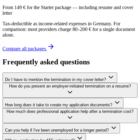
From 149 € for the Starter package — including resume and cover
letter
Tax-deductible as income-related expenses in Germany. For
comparison: most providers charge 80–200 € for a single document
alone.
Compare all packages
Frequently asked questions
Do I have to mention the termination in my cover letter?
How do you present an employer-initiated termination on a resume?
How long does it take to create my application documents?
How much does professional application help after a termination cost?
Can you help if I've been unemployed for a longer period?