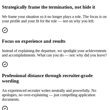
Strategically frame the termination, not hide it
We frame your situation so it no longer plays a role. The focus is on
your profile and your fit for the role — not on why you left.
Focus on experience and results
Instead of explaining the departure, we spotlight your achievements
and accomplishments. What can you do — not: why did you leave?
Professional distance through recruiter-grade
wording
An experienced recruiter writes neutrally and powerfully. No
apologies, no over-explaining — just compelling application
documents.