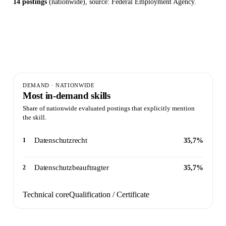
14 postings
(nationwide), source: Federal Employment Agency.
14
2
35,7%
Postings evaluated ·
Skills
Peak
nationwide
identified
demand
DEMAND · NATIONWIDE
Most in-demand skills
Share of nationwide evaluated postings that explicitly mention
the skill.
Datenschutzrecht
1
35,7%
Datenschutzbeauftragter
2
35,7%
Technical core
Qualification / Certificate