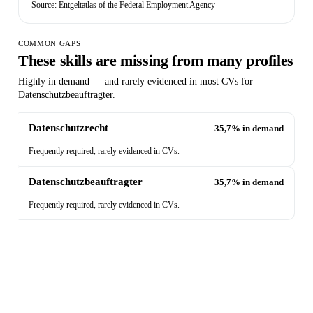
Source: Entgeltatlas of the Federal Employment Agency
COMMON GAPS
These skills are missing from many profiles
Highly in demand — and rarely evidenced in most CVs for
Datenschutzbeauftragter.
Datenschutzrecht
35,7% in demand
Frequently required, rarely evidenced in CVs.
Datenschutzbeauftragter
35,7% in demand
Frequently required, rarely evidenced in CVs.
Does your CV show these skills?
The Quick Check analyses your CV against exactly
these market requirements — and shows which skills