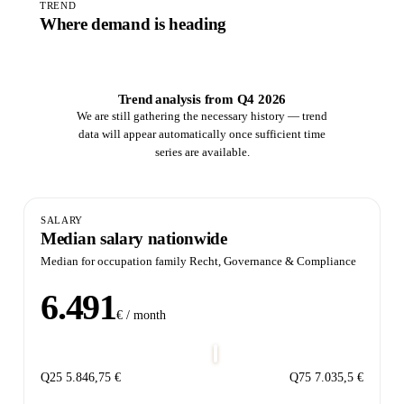
TREND
Where demand is heading
Trend analysis from Q4 2026
We are still gathering the necessary history — trend
data will appear automatically once sufficient time
series are available.
SALARY
Median salary nationwide
Median for occupation family Recht, Governance & Compliance
6.491
€ / month
Q25
5.846,75 €
Q75
7.035,5 €