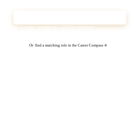
the ATS filter is missing from your profile.
Check CV for free
30 seconds · no sign-up · GDPR-compliant
Or: find a matching role in the Career Compass