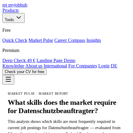
mj
myjobhub
Products
Tools
Free
Quick Check
Market Pulse
Career Compass
Insights
Premium
Deep Check
49 €
Landing Page Demo
Knowledge
About us
International
For Companies
Login
DE
Check your CV for free
MARKET PULSE · MARKET REPORT
What skills does the market require
for
Datenschutzbeauftragter
?
This analysis shows which skills are most frequently required in
current job postings for Datenschutzbeauftragter — evaluated from