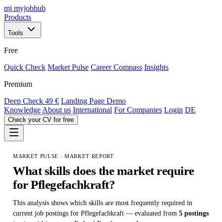
mj
myjobhub
Products
Tools
Free
Quick Check
Market Pulse
Career Compass
Insights
Premium
Deep Check
49 €
Landing Page Demo
Knowledge
About us
International
For Companies
Login
DE
Check your CV for free
MARKET PULSE · MARKET REPORT
What skills does the market require
for
Pflegefachkraft
?
This analysis shows which skills are most frequently required in
current job postings for Pflegefachkraft — evaluated from
5 postings