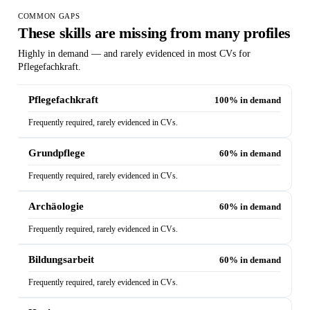
COMMON GAPS
These skills are missing from many profiles
Highly in demand — and rarely evidenced in most CVs for
Pflegefachkraft.
Pflegefachkraft
100% in demand
Frequently required, rarely evidenced in CVs.
Grundpflege
60% in demand
Frequently required, rarely evidenced in CVs.
Archäologie
60% in demand
Frequently required, rarely evidenced in CVs.
Bildungsarbeit
60% in demand
Frequently required, rarely evidenced in CVs.