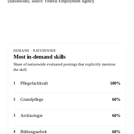
(nationwide), source: Federal Employment Agency.
5
10
100%
Postings evaluated ·
Skills
Peak
nationwide
identified
demand
DEMAND · NATIONWIDE
Most in-demand skills
Share of nationwide evaluated postings that explicitly mention
the skill.
Pflegefachkraft
1
100%
Grundpflege
2
60%
Archäologie
3
60%
Bildungsarbeit
4
60%