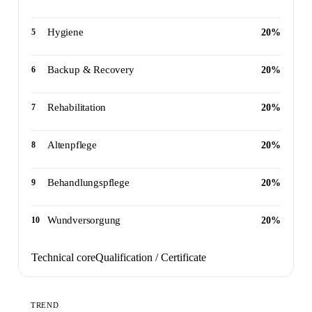
Hygiene
5
20%
Backup & Recovery
6
20%
Rehabilitation
7
20%
Altenpflege
8
20%
Behandlungspflege
9
20%
Wundversorgung
10
20%
Technical core
Qualification / Certificate
TREND