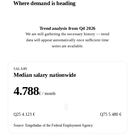
Where demand is heading
Trend analysis from Q4 2026
We are still gathering the necessary history — trend
data will appear automatically once sufficient time
series are available.
SALARY
Median salary nationwide
4.788
€ / month
Q25
4.123 €
Q75
5.480 €
Source: Entgeltatlas of the Federal Employment Agency