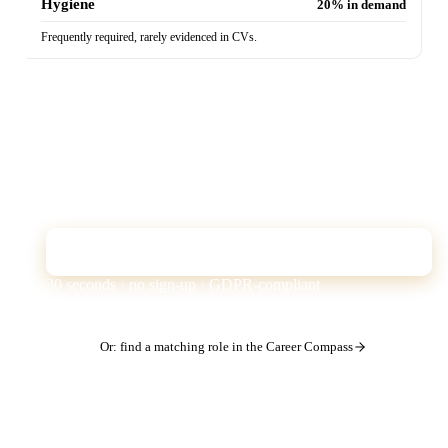
Hygiene
20% in demand
Frequently required, rarely evidenced in CVs.
Does your CV show these skills?
The Quick Check analyses your CV against exactly
these market requirements — and shows which skills
the ATS filter is missing from your profile.
Check CV for free
30 seconds · no sign-up · GDPR-compliant
Or: find a matching role in the Career Compass