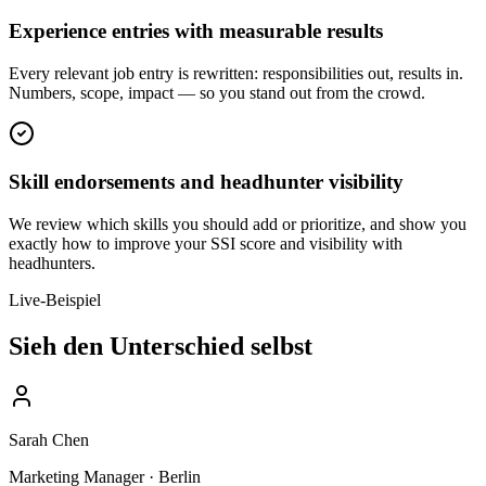
Experience entries with measurable results
Every relevant job entry is rewritten: responsibilities out, results in.
Numbers, scope, impact — so you stand out from the crowd.
Skill endorsements and headhunter visibility
We review which skills you should add or prioritize, and show you
exactly how to improve your SSI score and visibility with
headhunters.
Live-Beispiel
Sieh den Unterschied selbst
Sarah Chen
Marketing Manager · Berlin