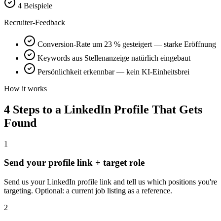
4 Beispiele
Recruiter-Feedback
Conversion-Rate um 23 % gesteigert — starke Eröffnung
Keywords aus Stellenanzeige natürlich eingebaut
Persönlichkeit erkennbar — kein KI-Einheitsbrei
How it works
4 Steps to a LinkedIn Profile That Gets
Found
1
Send your profile link + target role
Send us your LinkedIn profile link and tell us which positions you're
targeting. Optional: a current job listing as a reference.
2