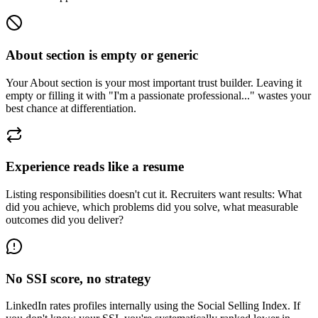
About section is empty or generic
Your About section is your most important trust builder. Leaving it
empty or filling it with "I'm a passionate professional..." wastes your
best chance at differentiation.
Experience reads like a resume
Listing responsibilities doesn't cut it. Recruiters want results: What
did you achieve, which problems did you solve, what measurable
outcomes did you deliver?
No SSI score, no strategy
LinkedIn rates profiles internally using the Social Selling Index. If