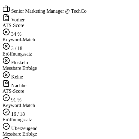
Senior Marketing Manager @ TechCo
Vorher
ATS-Score
34 %
Keyword-Match
3 / 18
Eröffnungssatz
Floskeln
Messbare Erfolge
Keine
Nachher
ATS-Score
91 %
Keyword-Match
16 / 18
Eröffnungssatz
Überzeugend
Messbare Erfolge