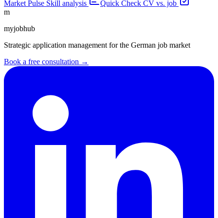
Market Pulse
Skill analysis
Quick Check
CV vs. job
m
myjobhub
Strategic application management for the German job market
Book a free consultation →