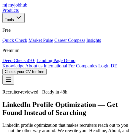
mj
myjobhub
Products
Tools
Free
Quick Check
Market Pulse
Career Compass
Insights
Premium
Deep Check
49 €
Landing Page Demo
Knowledge
About us
International
For Companies
Login
DE
Check your CV for free
Recruiter-reviewed · Ready in 48h
LinkedIn Profile Optimization — Get
Found Instead of Searching
LinkedIn profile optimization that makes recruiters reach out to you
— not the other way around. We rewrite your Headline, About, and