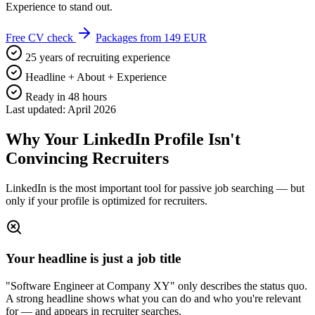
Experience to stand out.
Free CV check
Packages from 149 EUR
25 years of recruiting experience
Headline + About + Experience
Ready in 48 hours
Last updated: April 2026
Why Your LinkedIn Profile Isn't
Convincing Recruiters
LinkedIn is the most important tool for passive job searching — but
only if your profile is optimized for recruiters.
Your headline is just a job title
"Software Engineer at Company XY" only describes the status quo.
A strong headline shows what you can do and who you're relevant
for — and appears in recruiter searches.