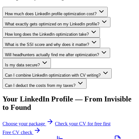
How much does LinkedIn profile optimization cost?
What exactly gets optimized on my LinkedIn profile?
How long does the LinkedIn optimization take?
What is the SSI score and why does it matter?
Will headhunters actually find me after optimization?
Is my data secure?
Can I combine LinkedIn optimization with CV writing?
Can I deduct the costs from my taxes?
Your LinkedIn Profile — From Invisible
to Found
Choose your package
Check your CV for free first
Free CV check