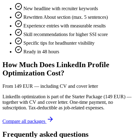
New headline with recruiter keywords
Rewritten About section (max. 5 sentences)
Experience entries with measurable results
Skill recommendations for higher SSI score
Specific tips for headhunter visibility
Ready in 48 hours
How Much Does LinkedIn Profile
Optimization Cost?
From 149 EUR — including CV and cover letter
LinkedIn optimization is part of the Starter Package (149 EUR) —
together with CV and cover letter. One-time payment, no
subscription. Tax-deductible as job-related expenses.
Compare all packages
Frequently asked questions