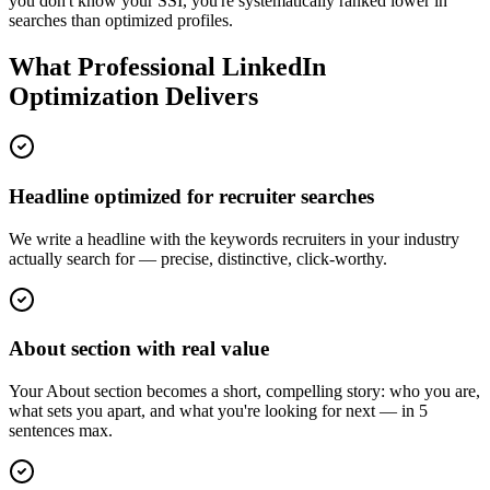
you don't know your SSI, you're systematically ranked lower in
searches than optimized profiles.
What Professional LinkedIn
Optimization Delivers
Headline optimized for recruiter searches
We write a headline with the keywords recruiters in your industry
actually search for — precise, distinctive, click-worthy.
About section with real value
Your About section becomes a short, compelling story: who you are,
what sets you apart, and what you're looking for next — in 5
sentences max.