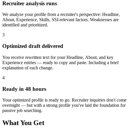
Recruiter analysis runs
We analyze your profile from a recruiter's perspective: Headline,
About, Experience, Skills, SSI-relevant factors. Weaknesses are
identified and prioritized.
3
Optimized draft delivered
You receive rewritten text for your Headline, About, and key
Experience entries — ready to copy and paste. Including a brief
explanation of each change.
4
Ready in 48 hours
Your optimized profile is ready to go. Recruiter inquiries don't come
overnight — but with a strong profile you've laid the foundation for
passive job searching.
What You Get