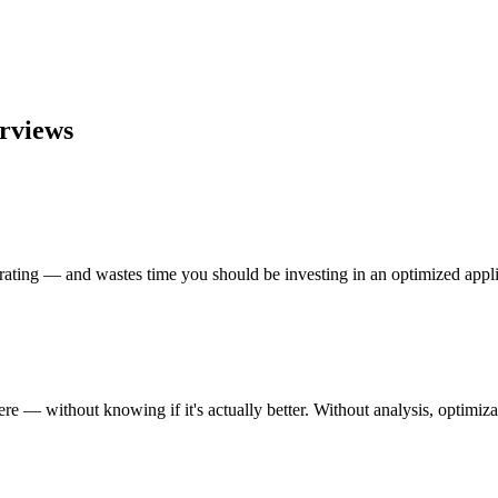
erviews
strating — and wastes time you should be investing in an optimized appli
 — without knowing if it's actually better. Without analysis, optimiza