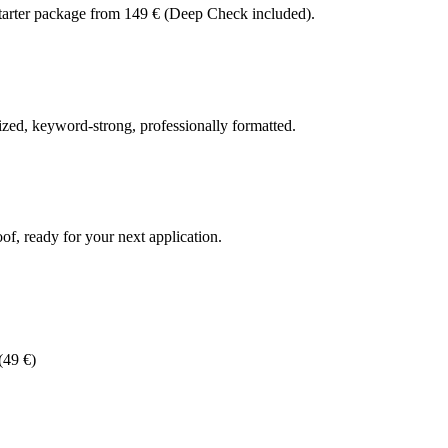
Starter package from 149 € (Deep Check included).
zed, keyword-strong, professionally formatted.
f, ready for your next application.
(49 €)