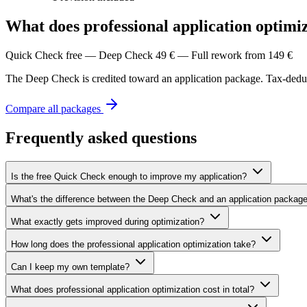
What does professional application optimiz
Quick Check free — Deep Check 49 € — Full rework from 149 €
The Deep Check is credited toward an application package. Tax-deduct
Compare all packages
Frequently asked questions
Is the free Quick Check enough to improve my application?
What's the difference between the Deep Check and an application packag
What exactly gets improved during optimization?
How long does the professional application optimization take?
Can I keep my own template?
What does professional application optimization cost in total?