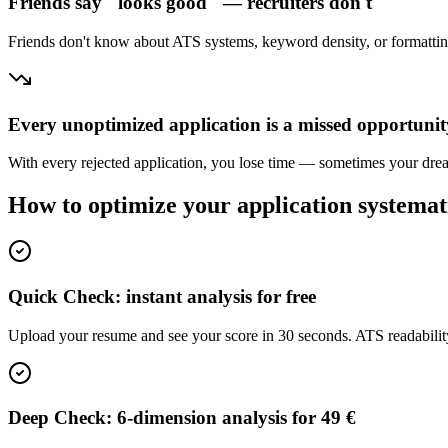
Friends say "looks good" — recruiters don't
Friends don't know about ATS systems, keyword density, or formatting 
Every unoptimized application is a missed opportunit
With every rejected application, you lose time — sometimes your dream
How to optimize your application systemat
Quick Check: instant analysis for free
Upload your resume and see your score in 30 seconds. ATS readabilit
Deep Check: 6-dimension analysis for 49 €