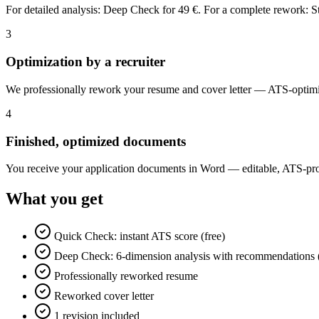
For detailed analysis: Deep Check for 49 €. For a complete rework: 
3
Optimization by a recruiter
We professionally rework your resume and cover letter — ATS-optimi
4
Finished, optimized documents
You receive your application documents in Word — editable, ATS-proo
What you get
Quick Check: instant ATS score (free)
Deep Check: 6-dimension analysis with recommendations 
Professionally reworked resume
Reworked cover letter
1 revision included