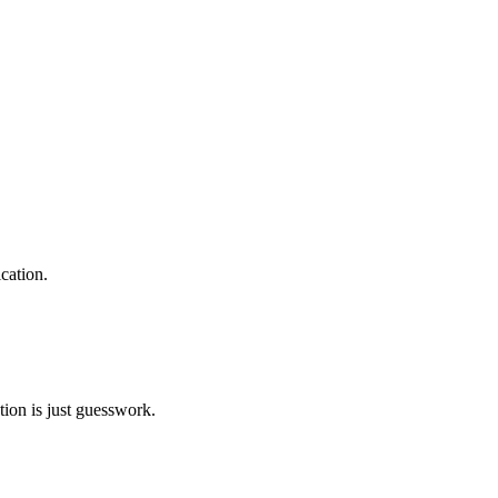
cation.
tion is just guesswork.