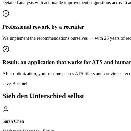
Detailed analysis with actionable improvement suggestions across 6 are
Professional rework by a recruiter
We implement the recommendations ourselves — with 25 years of recru
Result: an application that works for ATS and huma
After optimization, your resume passes ATS filters and convinces recru
Live-Beispiel
Sieh den Unterschied selbst
Sarah Chen