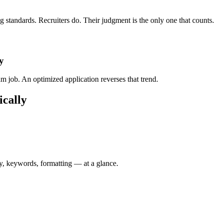
standards. Recruiters do. Their judgment is the only one that counts.
y
 job. An optimized application reverses that trend.
ically
y, keywords, formatting — at a glance.