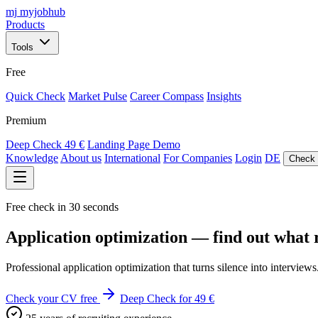
mj
myjobhub
Products
Tools
Free
Quick Check
Market Pulse
Career Compass
Insights
Premium
Deep Check
49 €
Landing Page Demo
Knowledge
About us
International
For Companies
Login
DE
Check 
Free check in 30 seconds
Application optimization — find out what r
Professional application optimization that turns silence into interv
Check your CV free
Deep Check for 49 €