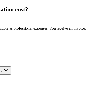
ation cost?
ible as professional expenses. You receive an invoice.
e?