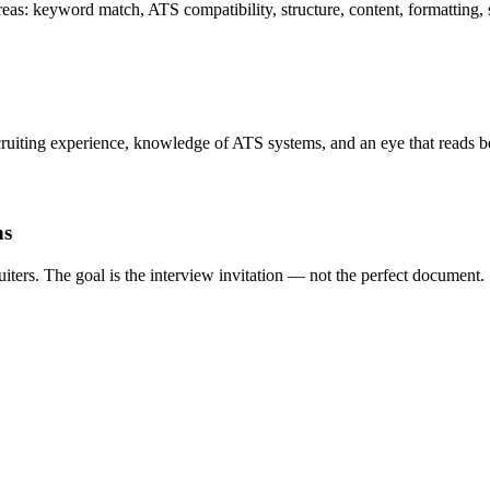
as: keyword match, ATS compatibility, structure, content, formatting, so
iting experience, knowledge of ATS systems, and an eye that reads be
ns
iters. The goal is the interview invitation — not the perfect document.