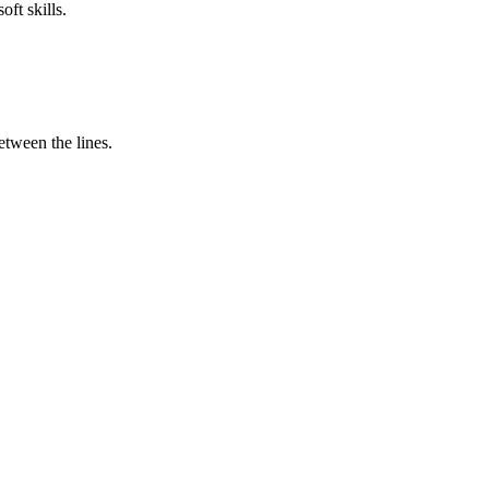
ft skills.
tween the lines.