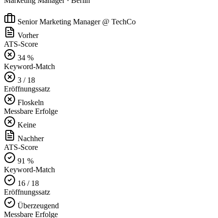
Marketing Manager · Berlin
Senior Marketing Manager @ TechCo
Vorher
ATS-Score
34 %
Keyword-Match
3 / 18
Eröffnungssatz
Floskeln
Messbare Erfolge
Keine
Nachher
ATS-Score
91 %
Keyword-Match
16 / 18
Eröffnungssatz
Überzeugend
Messbare Erfolge