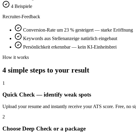
4 Beispiele
Recruiter-Feedback
Conversion-Rate um 23 % gesteigert — starke Eröffnung
Keywords aus Stellenanzeige natürlich eingebaut
Persönlichkeit erkennbar — kein KI-Einheitsbrei
How it works
4 simple steps to your result
1
Quick Check — identify weak spots
Upload your resume and instantly receive your ATS score. Free, no si
2
Choose Deep Check or a package