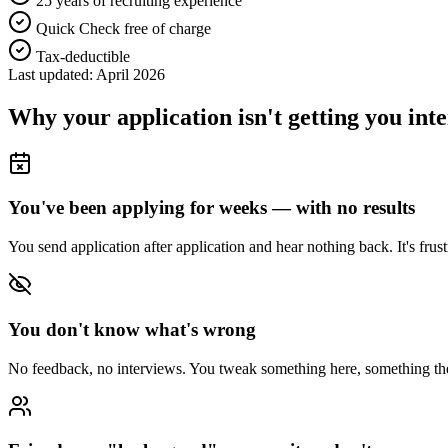
25 years of recruiting experience
Quick Check free of charge
Tax-deductible
Last updated: April 2026
Why your application isn't getting you int
You've been applying for weeks — with no results
You send application after application and hear nothing back. It's fru
You don't know what's wrong
No feedback, no interviews. You tweak something here, something there