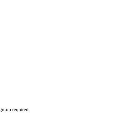
gn-up required.