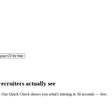
your CV for free
ecruiters actually see
iews. Our Quick Check shows you what's missing in 30 seconds — free.