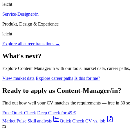
leicht
Service-Designer/in
Produkt, Design & Experience
leicht
Explore all career transitions →
What's next?
Explore Content-Manager/in with our tools: market data, career paths, 
View market data
Explore career paths
Is this for me?
Ready to apply as Content-Manager/in?
Find out how well your CV matches the requirements — free in 30 s
Free Quick Check
Deep Check for 49 €
Market Pulse
Skill analysis
Quick Check
CV vs. job
m