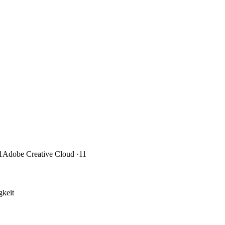
1
Adobe Creative Cloud
·11
keit