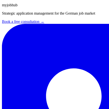
myjobhub
Strategic application management for the German job market
Book a free consultation →