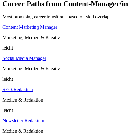
Career Paths from Content-Manager/in
Most promising career transitions based on skill overlap
Content Marketing Manager
Marketing, Medien & Kreativ
leicht
Social Media Manager
Marketing, Medien & Kreativ
leicht
SEO-Redakteur
Medien & Redaktion
leicht
Newsletter Redakteur
Medien & Redaktion