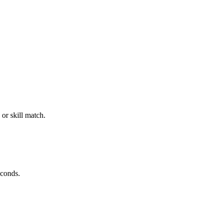
or skill match.
econds.