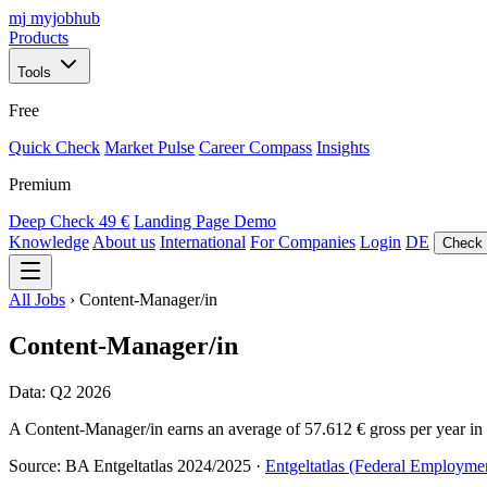
mj
myjobhub
Products
Tools
Free
Quick Check
Market Pulse
Career Compass
Insights
Premium
Deep Check
49 €
Landing Page Demo
Knowledge
About us
International
For Companies
Login
DE
Check 
All Jobs
›
Content-Manager/in
Content-Manager/in
Data: Q2 2026
A Content-Manager/in earns an average of 57.612 € gross per year in G
Source: BA Entgeltatlas 2024/2025 ·
Entgeltatlas (Federal Employme