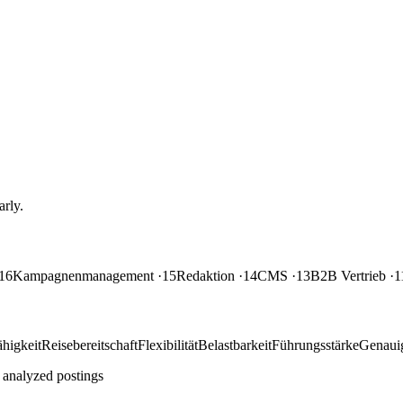
rly.
16
Kampagnenmanagement
·15
Redaktion
·14
CMS
·13
B2B Vertrieb
·1
higkeit
Reisebereitschaft
Flexibilität
Belastbarkeit
Führungsstärke
Genauig
 analyzed postings