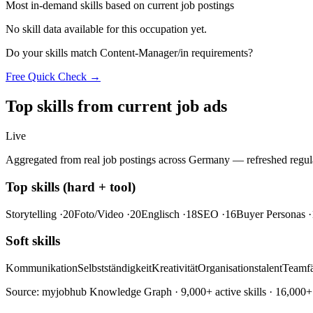
Most in-demand skills based on current job postings
No skill data available for this occupation yet.
Do your skills match Content-Manager/in requirements?
Free Quick Check →
Top skills from current job ads
Live
Aggregated from real job postings across Germany — refreshed regula
Top skills (hard + tool)
Storytelling
·20
Foto/Video
·20
Englisch
·18
SEO
·16
Buyer Personas
·
Soft skills
Kommunikation
Selbstständigkeit
Kreativität
Organisationstalent
Teamfä
Source: myjobhub Knowledge Graph · 9,000+ active skills · 16,000+