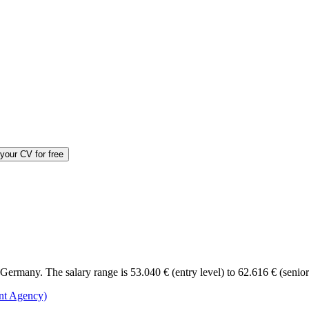
your CV for free
ermany. The salary range is 53.040 € (entry level) to 62.616 € (senior
nt Agency)