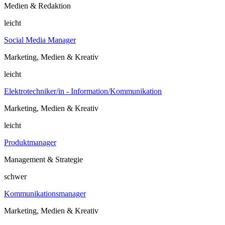
Medien & Redaktion
leicht
Social Media Manager
Marketing, Medien & Kreativ
leicht
Elektrotechniker/in - Information/Kommunikation
Marketing, Medien & Kreativ
leicht
Produktmanager
Management & Strategie
schwer
Kommunikationsmanager
Marketing, Medien & Kreativ