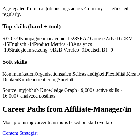
Aggregated from real job postings across Germany — refreshed
regularly.
Top skills (hard + tool)
SEO
·29
Kampagnenmanagement
·28
SEA / Google Ads
·16
CRM
·15
Englisch
·14
Product Metrics
·13
Analytics
·10
Strategieumsetzung
·9
B2B Vertrieb
·9
Deutsch B1
·9
Soft skills
Kommunikation
Organisationstalent
Selbstständigkeit
Flexibilität
Kreativ
Denken
Kundenorientierung
Sorgfalt
Source: myjobhub Knowledge Graph · 9,000+ active skills ·
16,000+ analyzed postings
Career Paths from Affiliate-Manager/in
Most promising career transitions based on skill overlap
Content Strategist