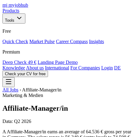
mj
myjobhub
Products
Tools
Free
Quick Check
Market Pulse
Career Compass
Insights
Premium
Deep Check
49 €
Landing Page Demo
Knowledge
About us
International
For Companies
Login
DE
Check your CV for free
All Jobs
›
Affiliate-Manager/in
Marketing & Medien
Affiliate-Manager/in
Data: Q2 2026
A Affiliate-Manager/in earns an average of 64.536 € gross per year