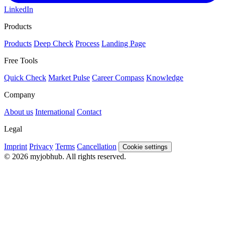
LinkedIn
Products
Products
Deep Check
Process
Landing Page
Free Tools
Quick Check
Market Pulse
Career Compass
Knowledge
Company
About us
International
Contact
Legal
Imprint
Privacy
Terms
Cancellation
Cookie settings
© 2026 myjobhub. All rights reserved.