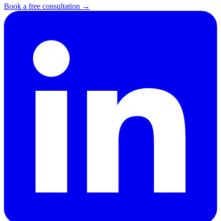
Book a free consultation →