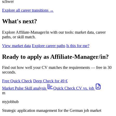
schwer
Explore all career transitions →
What's next?
Explore Affiliate-Manager/in with our tools: market data, career
paths, or skill match.
View market data
Explore career paths
Is this for me?
Ready to apply as Affiliate-Manager/in?
Find out how well your CV matches the requirements — free in 30
seconds.
Free Quick Check
Deep Check for 49 €
Market Pulse
Skill analysis
Quick Check
CV vs. job
m
myjobhub
Strategic application management for the German job market