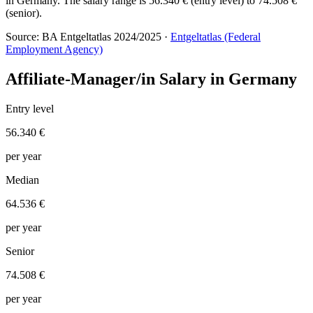
in Germany. The salary range is 56.340 € (entry level) to 74.508 €
(senior).
Source: BA Entgeltatlas 2024/2025 ·
Entgeltatlas (Federal
Employment Agency)
Affiliate-Manager/in Salary in Germany
Entry level
56.340 €
per year
Median
64.536 €
per year
Senior
74.508 €
per year