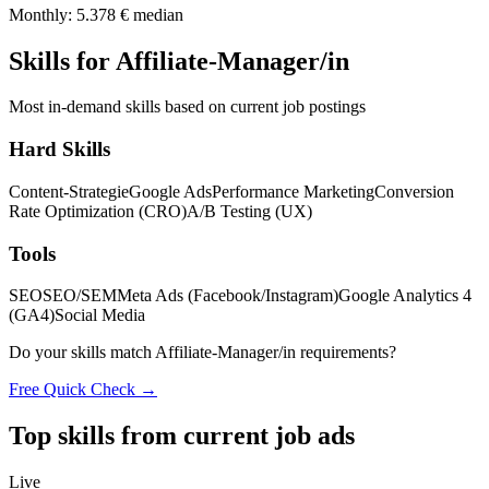
Monthly: 5.378 € median
Skills for Affiliate-Manager/in
Most in-demand skills based on current job postings
Hard Skills
Content-Strategie
Google Ads
Performance Marketing
Conversion
Rate Optimization (CRO)
A/B Testing (UX)
Tools
SEO
SEO/SEM
Meta Ads (Facebook/Instagram)
Google Analytics 4
(GA4)
Social Media
Do your skills match Affiliate-Manager/in requirements?
Free Quick Check →
Top skills from current job ads
Live